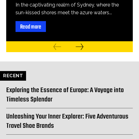
In the captivating realm of Sydney, where the
sun-kissed shores meet the azure waters...
Read more
RECENT
Exploring the Essence of Europe: A Voyage into
Timeless Splendor
Unleashing Your Inner Explorer: Five Adventurous
Travel Shoe Brands