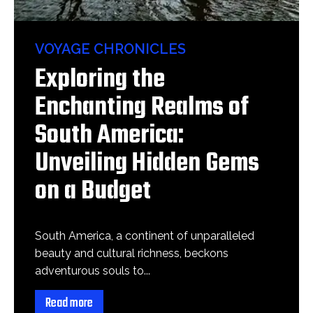
VOYAGE CHRONICLES
Exploring the
Enchanting Realms of
South America:
Unveiling Hidden Gems
on a Budget
South America, a continent of unparalleled
beauty and cultural richness, beckons
adventurous souls to...
Read more