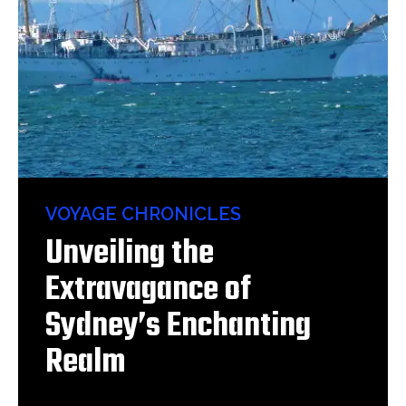
VOYAGE CHRONICLES
Unveiling the
Extravagance of
Sydney’s Enchanting
Realm