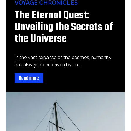
VOYAGE CHRONICLES
The Eternal Quest:
Unveiling the Secrets of
the Universe
In the vast expanse of the cosmos, humanity
has always been driven by an...
Read more