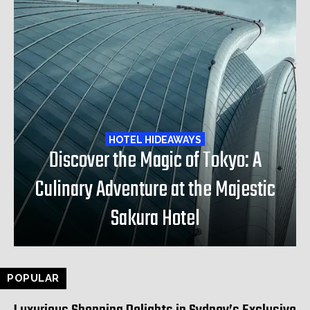
HOTEL HIDEAWAYS
Discover the Magic of Tokyo: A
Culinary Adventure at the Majestic
Sakura Hotel
POPULAR