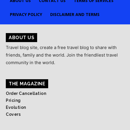
ABOUT US
CONTACT US
TERMS OF SERVICES
PRIVACY POLICY
DISCLAIMER AND TERMS
ABOUT US
Travel blog site, create a free travel blog to share with
friends, family and the world. Join the friendliest travel
community in the world.
THE MAGAZINE
Order Cancellation
Pricing
Evolution
Covers