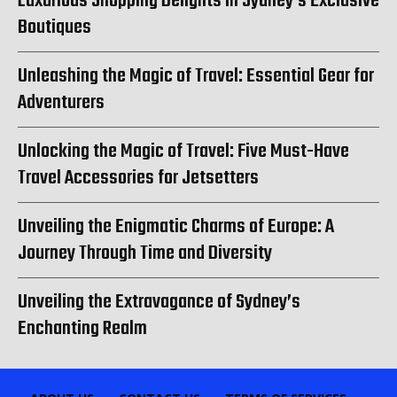
Luxurious Shopping Delights in Sydney’s Exclusive
Boutiques
Unleashing the Magic of Travel: Essential Gear for
Adventurers
Unlocking the Magic of Travel: Five Must-Have
Travel Accessories for Jetsetters
Unveiling the Enigmatic Charms of Europe: A
Journey Through Time and Diversity
Unveiling the Extravagance of Sydney’s
Enchanting Realm