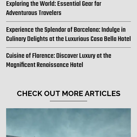
Exploring the World: Essential Gear for
Adventurous Travelers
Experience the Splendor of Barcelona: Indulge in
Culinary Delights at the Luxurious Casa Bella Hotel
Cuisine of Florence: Discover Luxury at the
Magnificent Renaissance Hotel
CHECK OUT MORE ARTICLES