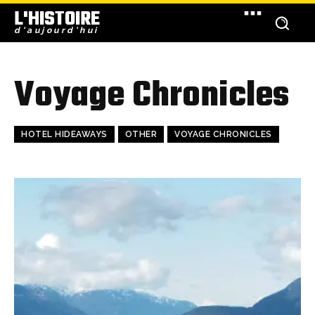
L'HISTOIRE
d'aujourd'hui
Voyage Chronicles
HOTEL HIDEAWAYS
OTHER
VOYAGE CHRONICLES