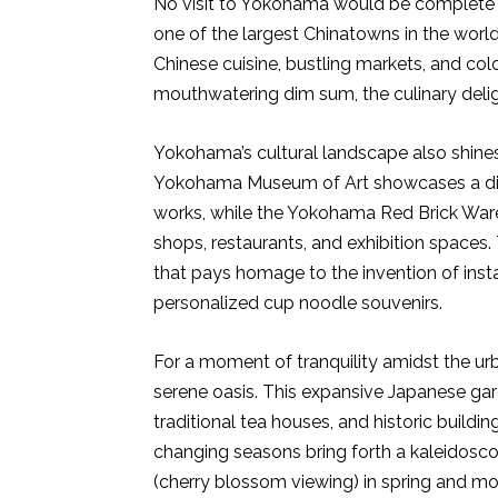
No visit to Yokohama would be complete 
one of the largest Chinatowns in the world.
Chinese cuisine, bustling markets, and col
mouthwatering dim sum, the culinary delig
Yokohama’s cultural landscape also shines
Yokohama Museum of Art showcases a div
works, while the Yokohama Red Brick Wareh
shops, restaurants, and exhibition spaces
that pays homage to the invention of insta
personalized cup noodle souvenirs.
For a moment of tranquility amidst the ur
serene oasis. This expansive Japanese ga
traditional tea houses, and historic buildi
changing seasons bring forth a kaleidoscop
(cherry blossom viewing) in spring and momi