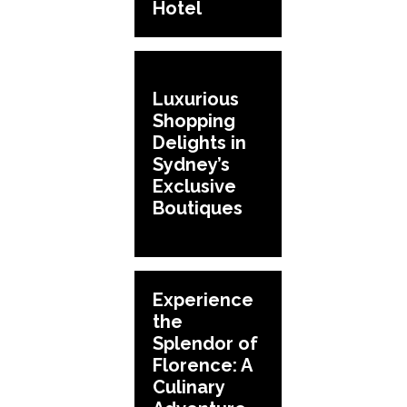
Hotel
Luxurious
Shopping
Delights in
Sydney’s
Exclusive
Boutiques
Experience
the
Splendor of
Florence: A
Culinary