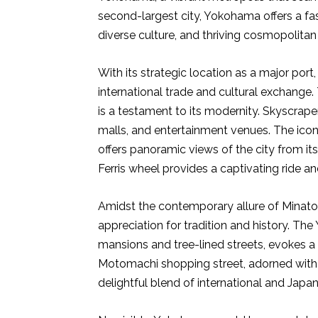
second-largest city, Yokohama offers a fasc
diverse culture, and thriving cosmopolitan l
With its strategic location as a major po
international trade and cultural exchange. 
is a testament to its modernity. Skyscrape
malls, and entertainment venues. The iconi
offers panoramic views of the city from i
Ferris wheel provides a captivating ride a
Amidst the contemporary allure of Minato
appreciation for tradition and history. The
mansions and tree-lined streets, evokes a
Motomachi shopping street, adorned with e
delightful blend of international and Japan