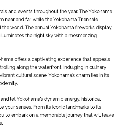
vals and events throughout the year. The Yokohama
m near and far, while the Yokohama Triennale
the world. The annual Yokohama fireworks display,
 illuminates the night sky with a mesmerizing
ohama offers a captivating experience that appeals
trolling along the waterfront, indulging in culinary
 vibrant cultural scene, Yokohama’s charm lies in its
odernity.
and let Yokohama’s dynamic energy, historical
te your senses. From its iconic landmarks to its
 you to embark on a memorable journey that will leave
s.