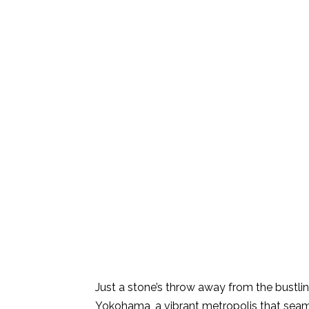
Just a stone’s throw away from the bustling
Yokohama, a vibrant metropolis that seaml