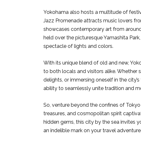
Yokohama also hosts a multitude of festi
Jazz Promenade attracts music lovers fro
showcases contemporary art from around 
held over the picturesque Yamashita Park,
spectacle of lights and colors.
With its unique blend of old and new, Yok
to both locals and visitors alike. Whether s
delights, or immersing oneself in the city’s
ability to seamlessly unite tradition and m
So, venture beyond the confines of Tokyo 
treasures, and cosmopolitan spirit captiva
hidden gems, this city by the sea invites
an indelible mark on your travel adventure