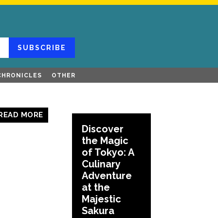
SUBSCRIBE
CHRONICLES
OTHER
READ MORE
Discover
the Magic
of Tokyo: A
Culinary
Adventure
at the
Majestic
Sakura