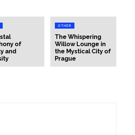
OTHER
stal
The Whispering
hony of
Willow Lounge in
y and
the Mystical City of
sity
Prague