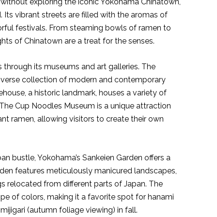
without exploring the iconic Yokohama Chinatown,
 Its vibrant streets are filled with the aromas of
orful festivals. From steaming bowls of ramen to
hts of Chinatown are a treat for the senses.
 through its museums and art galleries. The
erse collection of modern and contemporary
ouse, a historic landmark, houses a variety of
. The Cup Noodles Museum is a unique attraction
nt ramen, allowing visitors to create their own
ban bustle, Yokohama’s Sankeien Garden offers a
rden features meticulously manicured landscapes,
ngs relocated from different parts of Japan. The
e of colors, making it a favorite spot for hanami
jigari (autumn foliage viewing) in fall.