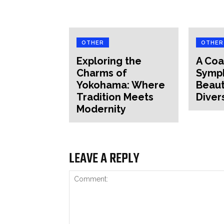
OTHER
OTHER
Exploring the
A Coa
Charms of
Symp
Yokohama: Where
Beaut
Tradition Meets
Diver
Modernity
LEAVE A REPLY