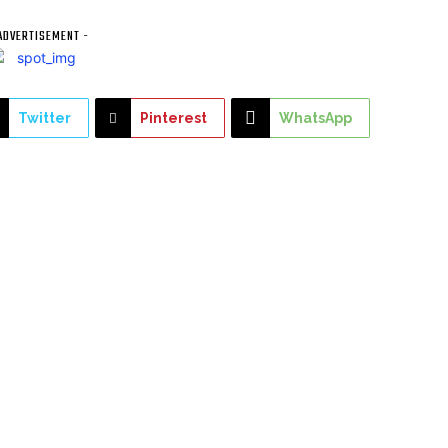
ADVERTISEMENT -
Twitter
Pinterest
WhatsApp