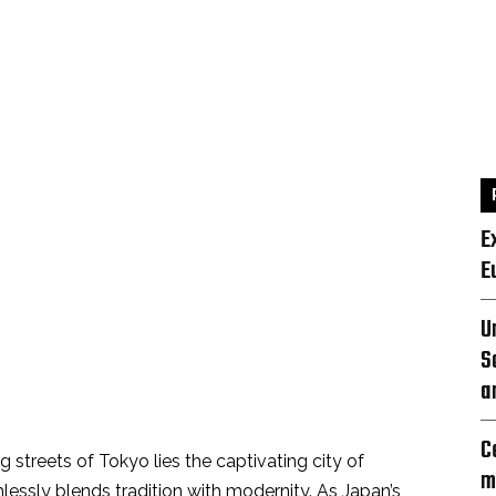
E
E
U
S
a
C
 streets of Tokyo lies the captivating city of
m
essly blends tradition with modernity. As Japan’s