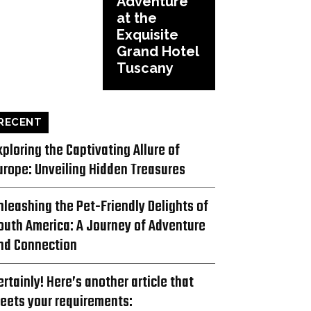
Adventure
at the
Exquisite
Grand Hotel
Tuscany
RECENT
xploring the Captivating Allure of
urope: Unveiling Hidden Treasures
nleashing the Pet-Friendly Delights of
outh America: A Journey of Adventure
nd Connection
ertainly! Here’s another article that
eets your requirements: