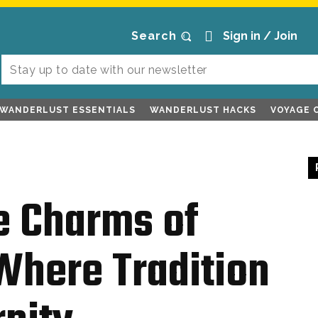
Search
Sign in / Join
WANDERLUST ESSENTIALS
WANDERLUST HACKS
VOYAGE 
e Charms of
here Tradition