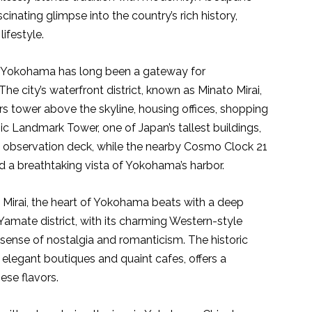
inating glimpse into the country’s rich history,
ifestyle.
rt, Yokohama has long been a gateway for
The city’s waterfront district, known as Minato Mirai,
rs tower above the skyline, housing offices, shopping
c Landmark Tower, one of Japan’s tallest buildings,
ts observation deck, while the nearby Cosmo Clock 21
nd a breathtaking vista of Yokohama’s harbor.
 Mirai, the heart of Yokohama beats with a deep
 Yamate district, with its charming Western-style
 sense of nostalgia and romanticism. The historic
legant boutiques and quaint cafes, offers a
ese flavors.