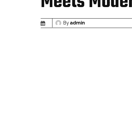
Meets Moder
By
admin