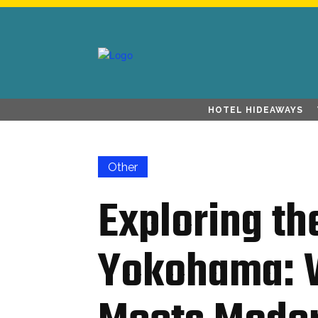
HOTEL HIDEAWAYS
Other
Exploring th
Yokohama: W