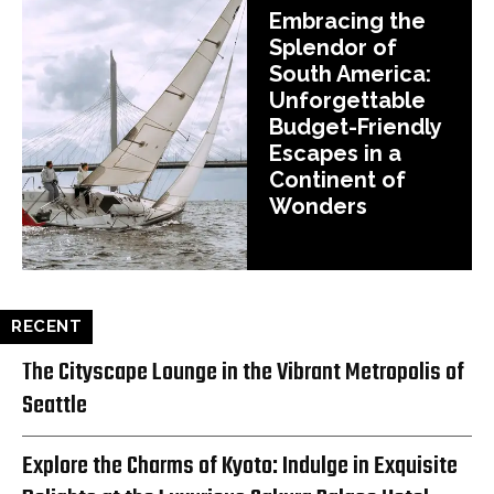
Embracing the
Splendor of
South America:
Unforgettable
Budget-Friendly
Escapes in a
Continent of
Wonders
RECENT
The Cityscape Lounge in the Vibrant Metropolis of
Seattle
Explore the Charms of Kyoto: Indulge in Exquisite