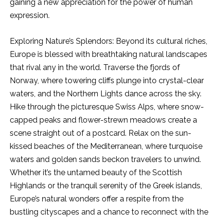
gaining a new appreciation for the power of human
expression.
Exploring Nature’s Splendors: Beyond its cultural riches,
Europe is blessed with breathtaking natural landscapes
that rival any in the world. Traverse the fjords of
Norway, where towering cliffs plunge into crystal-clear
waters, and the Northern Lights dance across the sky.
Hike through the picturesque Swiss Alps, where snow-
capped peaks and flower-strewn meadows create a
scene straight out of a postcard. Relax on the sun-
kissed beaches of the Mediterranean, where turquoise
waters and golden sands beckon travelers to unwind.
Whether it’s the untamed beauty of the Scottish
Highlands or the tranquil serenity of the Greek islands,
Europe’s natural wonders offer a respite from the
bustling cityscapes and a chance to reconnect with the