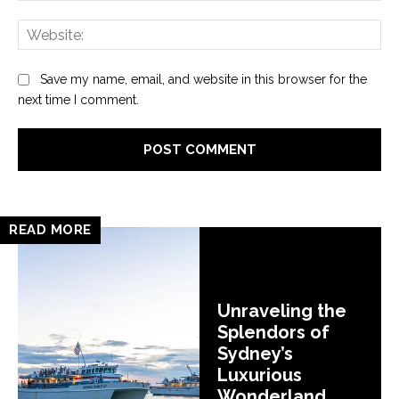
Web
Save my name, email, and website in this browser for the
next time I comment.
READ MORE
Unraveling the
Splendors of
Sydney’s
Luxurious
Wonderland