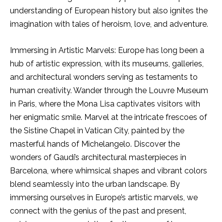
understanding of European history but also ignites the
imagination with tales of heroism, love, and adventure.
Immersing in Artistic Marvels: Europe has long been a
hub of artistic expression, with its museums, galleries,
and architectural wonders serving as testaments to
human creativity. Wander through the Louvre Museum
in Paris, where the Mona Lisa captivates visitors with
her enigmatic smile. Marvel at the intricate frescoes of
the Sistine Chapel in Vatican City, painted by the
masterful hands of Michelangelo. Discover the
wonders of Gaudí’s architectural masterpieces in
Barcelona, where whimsical shapes and vibrant colors
blend seamlessly into the urban landscape. By
immersing ourselves in Europe’s artistic marvels, we
connect with the genius of the past and present,