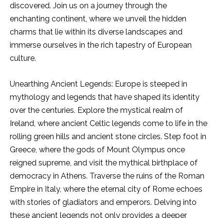
discovered. Join us on a journey through the
enchanting continent, where we unveil the hidden
charms that lie within its diverse landscapes and
immerse ourselves in the rich tapestry of European
culture.
Unearthing Ancient Legends: Europe is steeped in
mythology and legends that have shaped its identity
over the centuries. Explore the mystical realm of
Ireland, where ancient Celtic legends come to life in the
rolling green hills and ancient stone circles. Step foot in
Greece, where the gods of Mount Olympus once
reigned supreme, and visit the mythical birthplace of
democracy in Athens. Traverse the ruins of the Roman
Empire in Italy, where the eternal city of Rome echoes
with stories of gladiators and emperors. Delving into
these ancient legends not only provides a deeper