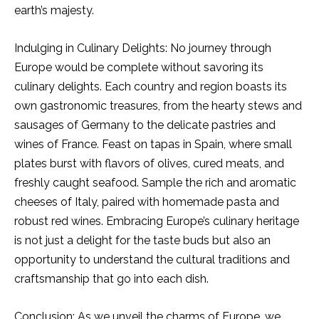
earth’s majesty.
Indulging in Culinary Delights: No journey through
Europe would be complete without savoring its
culinary delights. Each country and region boasts its
own gastronomic treasures, from the hearty stews and
sausages of Germany to the delicate pastries and
wines of France. Feast on tapas in Spain, where small
plates burst with flavors of olives, cured meats, and
freshly caught seafood. Sample the rich and aromatic
cheeses of Italy, paired with homemade pasta and
robust red wines. Embracing Europe’s culinary heritage
is not just a delight for the taste buds but also an
opportunity to understand the cultural traditions and
craftsmanship that go into each dish.
Conclusion: As we unveil the charms of Europe, we