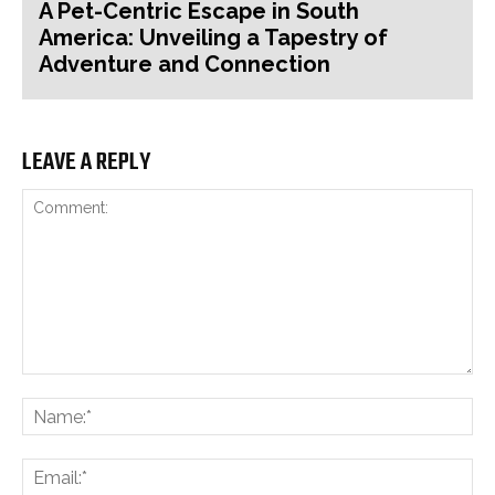
A Pet-Centric Escape in South
America: Unveiling a Tapestry of
Adventure and Connection
LEAVE A REPLY
Comment:
Na
Ema