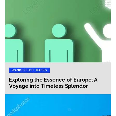
WANDERLUST HACKS
Exploring the Essence of Europe: A
Voyage into Timeless Splendor