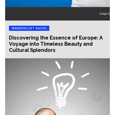
WANDERLUST HACKS
Discovering the Essence of Europe: A
Voyage into Timeless Beauty and
Cultural Splendors