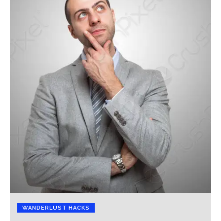
WANDERLUST HACKS