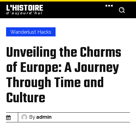
L'HISTOIRE
d'aujourd'hui
Wanderlust Hacks
Unveiling the Charms
of Europe: A Journey
Through Time and
Culture
By
admin