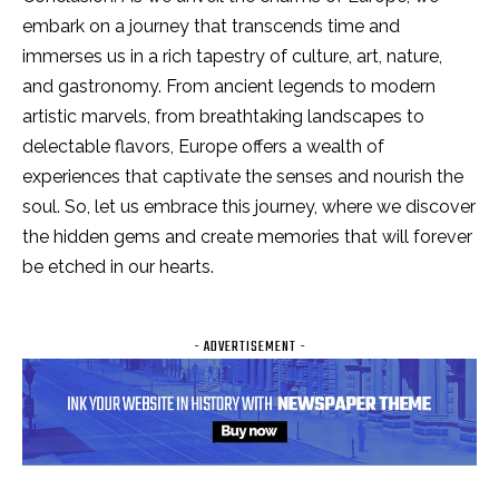
embark on a journey that transcends time and
immerses us in a rich tapestry of culture, art, nature,
and gastronomy. From ancient legends to modern
artistic marvels, from breathtaking landscapes to
delectable flavors, Europe offers a wealth of
experiences that captivate the senses and nourish the
soul. So, let us embrace this journey, where we discover
the hidden gems and create memories that will forever
be etched in our hearts.
- ADVERTISEMENT -