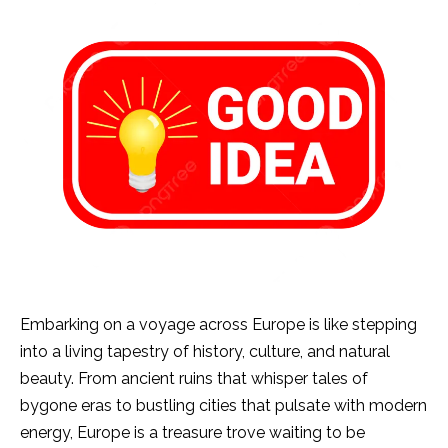
Embarking on a voyage across Europe is like stepping
into a living tapestry of history, culture, and natural
beauty. From ancient ruins that whisper tales of
bygone eras to bustling cities that pulsate with modern
energy, Europe is a treasure trove waiting to be