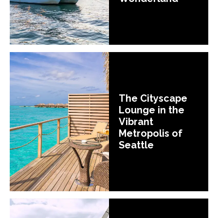
The Cityscape
Lounge in the
Vibrant
Metropolis of
Seattle