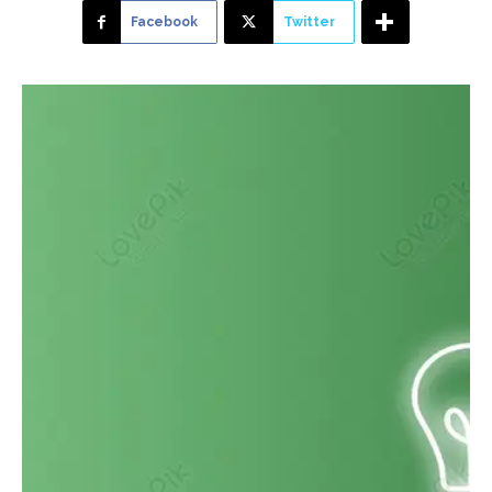
Facebook
Twitter