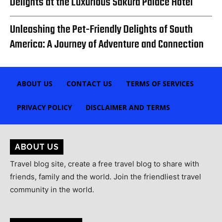
Delights at the Luxurious Sakura Palace Hotel
Unleashing the Pet-Friendly Delights of South
America: A Journey of Adventure and Connection
ABOUT US
CONTACT US
TERMS OF SERVICES
PRIVACY POLICY
DISCLAIMER AND TERMS
ABOUT US
Travel blog site, create a free travel blog to share with
friends, family and the world. Join the friendliest travel
community in the world.